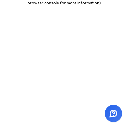
browser console for more information)
.